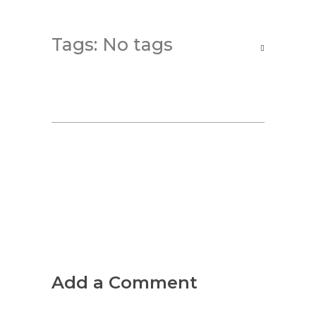
Tags: No tags
Add a Comment