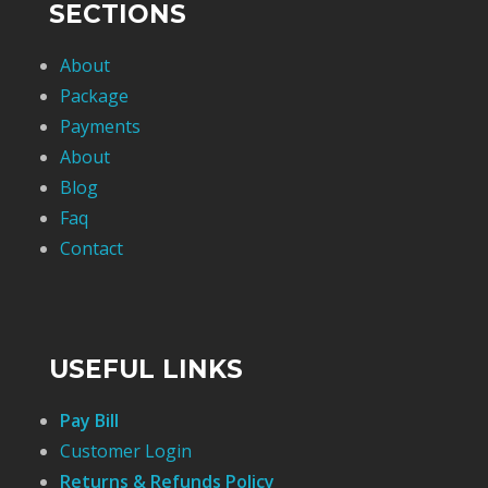
SECTIONS
About
Package
Payments
About
Blog
Faq
Contact
USEFUL LINKS
Pay Bill
Customer Login
Returns & Refunds Policy