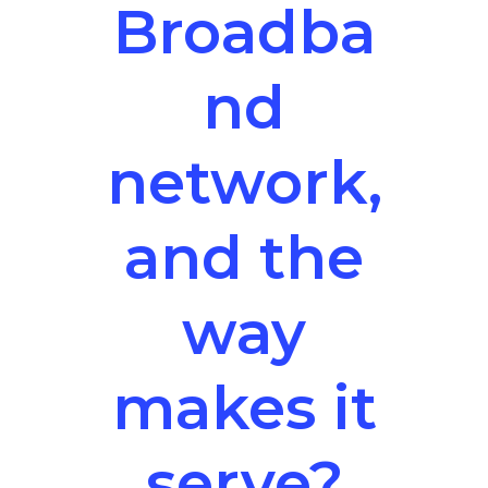
Broadba
nd
network,
and the
way
makes it
serve?