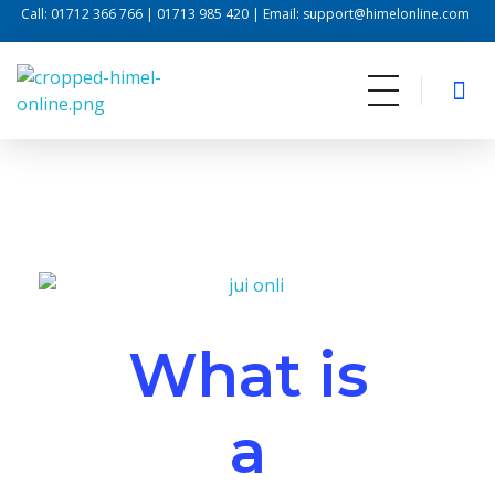
Call: 01712 366 766 | 01713 985 420 | Email: support@himelonline.com
Himel Online
Internet For Life
What is
a