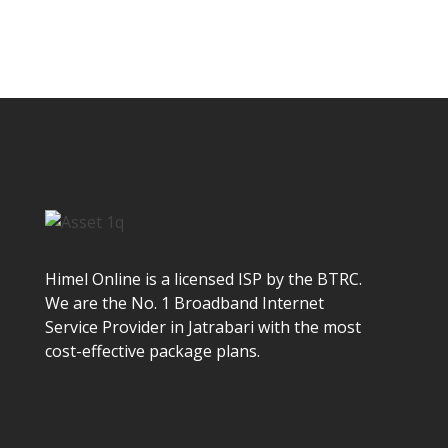
Himel Online is a licensed ISP by the BTRC.
We are the No. 1 Broadband Internet
Service Provider in Jatrabari with the most
cost-effective package plans.