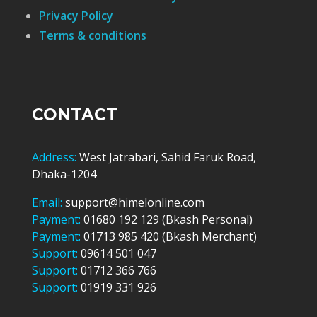
Privacy Policy
Terms & conditions
CONTACT
Address:
West Jatrabari, Sahid Faruk Road,
Dhaka-1204
Email:
support@himelonline.com
Payment:
01680 192 129 (Bkash Personal)
Payment:
01713 985 420 (Bkash Merchant)
Support:
09614 501 047
Support:
01712 366 766
Support:
01919 331 926