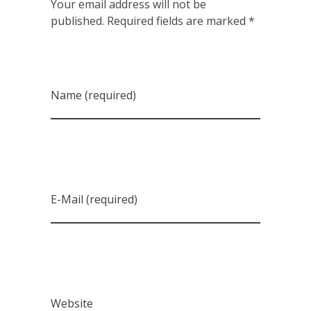
Your email address will not be
published. Required fields are marked *
Name (required)
E-Mail (required)
Website