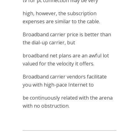
tv for pc connection may be very
high, however, the subscription
expenses are similar to the cable.
Broadband carrier price is better than
the dial-up carrier, but
broadband net plans are an awful lot
valued for the velocity it offers.
Broadband carrier vendors facilitate
you with high-pace Internet to
be continuously related with the arena
with no obstruction.