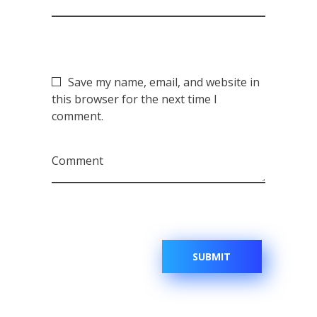
Save my name, email, and website in
this browser for the next time I
comment.
Comment