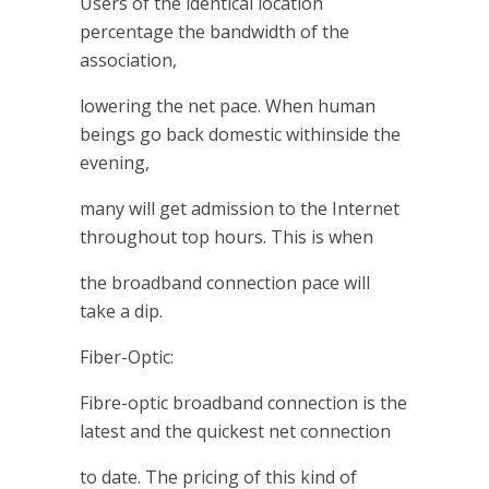
Users of the identical location
percentage the bandwidth of the
association,
lowering the net pace. When human
beings go back domestic withinside the
evening,
many will get admission to the Internet
throughout top hours. This is when
the broadband connection pace will
take a dip.
Fiber-Optic:
Fibre-optic broadband connection is the
latest and the quickest net connection
to date. The pricing of this kind of