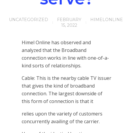
UNCATEGORIZED
FEBRUARY
HIMELONLINE
15, 2022
Himel Online has observed and
analyzed that the Broadband
connection works in line with one-of-a-
kind sorts of relationships.
Cable: This is the nearby cable TV issuer
that gives the kind of broadband
connection. The largest downside of
this form of connection is that it
relies upon the variety of customers
concurrently availing of the carrier.