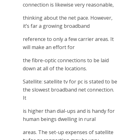
connection is likewise very reasonable,
thinking about the net pace. However,
it’s far a growing broadband
reference to only a few carrier areas. It
will make an effort for
the fibre-optic connections to be laid
down at all of the locations.
Satellite: satellite tv for pc is stated to be
the slowest broadband net connection.
It
is higher than dial-ups and is handy for
human beings dwelling in rural
areas. The set-up expenses of satellite