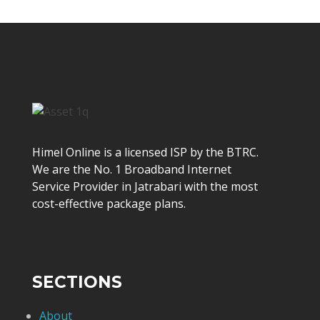
Himel Online is a licensed ISP by the BTRC.
We are the No. 1 Broadband Internet
Service Provider in Jatrabari with the most
cost-effective package plans.
SECTIONS
About