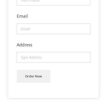
Email
Address
Order Now