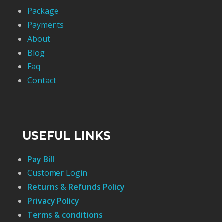
Package
Payments
About
Blog
Faq
Contact
USEFUL LINKS
Pay Bill
Customer Login
Returns & Refunds Policy
Privacy Policy
Terms & conditions