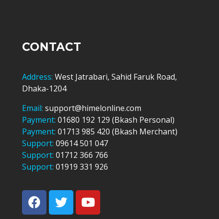
CONTACT
Address:
West Jatrabari, Sahid Faruk Road,
Dhaka-1204
Email:
support@himelonline.com
Payment:
01680 192 129 (Bkash Personal)
Payment:
01713 985 420 (Bkash Merchant)
Support:
09614 501 047
Support:
01712 366 766
Support:
01919 331 926