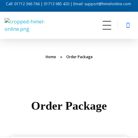
Call: 01712 366 766 | 01713 985 420 | Email: support@himelonline.com
Himel Online
Internet For Life
Home
»
Order Package
Order Package