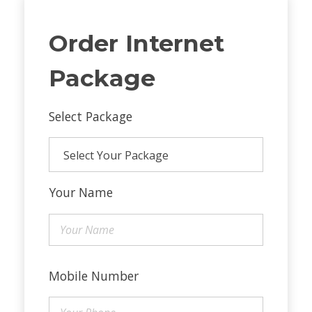
Order Internet
Package
Select Package
Your Name
Mobile Number