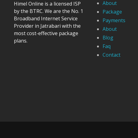
About
Himel Online is a licensed ISP
by the BTRC. We are the No. 1
Package
Broadband Internet Service
Payments
Provider in Jatrabari with the
About
most cost-effective package
Blog
plans.
Faq
Contact