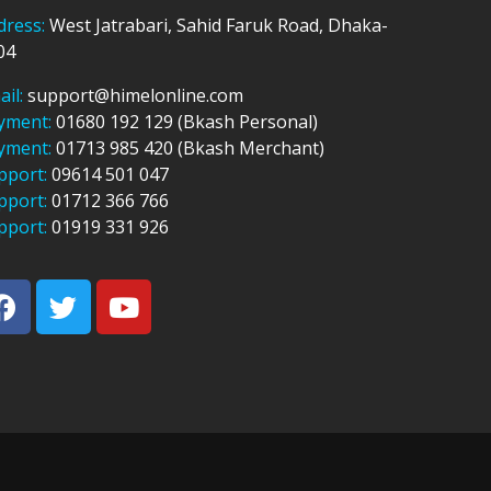
dress:
West Jatrabari, Sahid Faruk Road, Dhaka-
04
ail:
support@himelonline.com
yment:
01680 192 129 (Bkash Personal)
yment:
01713 985 420 (Bkash Merchant)
pport:
09614 501 047
pport:
01712 366 766
pport:
01919 331 926