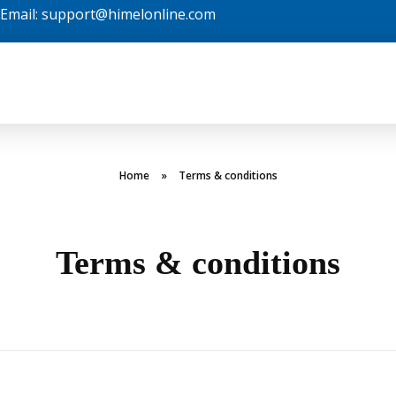
| Email: support@himelonline.com
Home
»
Terms & conditions
Terms & conditions