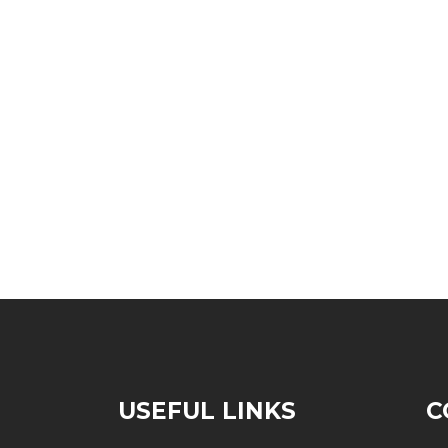
S
USEFUL LINKS
C