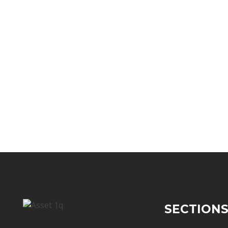
SECTION