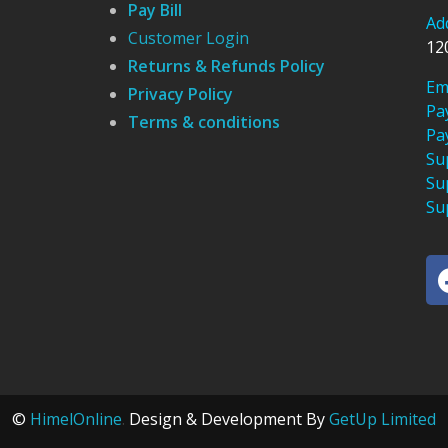
Pay Bill
Ad
Customer Login
12
Returns & Refunds Policy
Em
Privacy Policy
Pa
Terms & conditions
Pa
Su
Su
Su
©
HimelOnline
.
Design & Development By
GetUp Limited