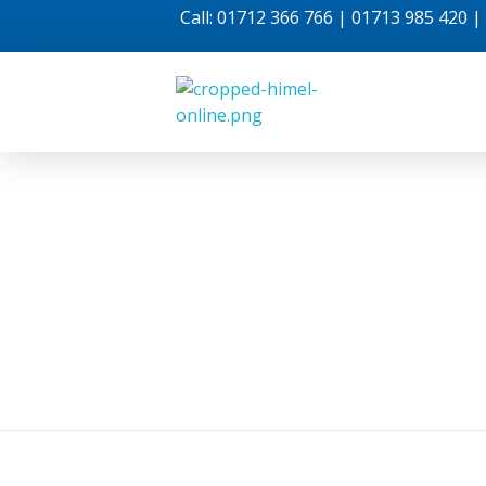
Call: 01712 366 766 | 01713 985 420 
Himel Online
Internet For Life