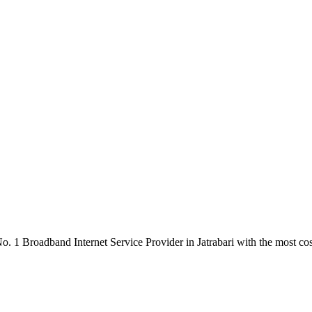
. 1 Broadband Internet Service Provider in Jatrabari with the most cos