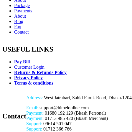
About
Package
Payments
About
Blog
Faq
Contact
USEFUL LINKS
Pay Bill
Customer Login
Returns & Refunds Policy
Privacy Policy
Terms & conditions
Address:
West Jatrabari, Sahid Faruk Road, Dhaka-1204
Email:
support@himelonline.com
Payment:
01680 192 129 (Bkash Personal)
Contact
Payment:
01713 985 420 (Bkash Merchant)
Support:
09614 501 047
Support:
01712 366 766