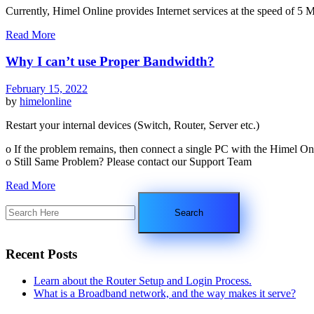
Currently, Himel Online provides Internet services at the speed of 
Read More
Why I can’t use Proper Bandwidth?
February 15, 2022
by
himelonline
Restart your internal devices (Switch, Router, Server etc.)
o If the problem remains, then connect a single PC with the Himel On
o Still Same Problem? Please contact our Support Team
Read More
Recent Posts
Learn about the Router Setup and Login Process.
What is a Broadband network, and the way makes it serve?