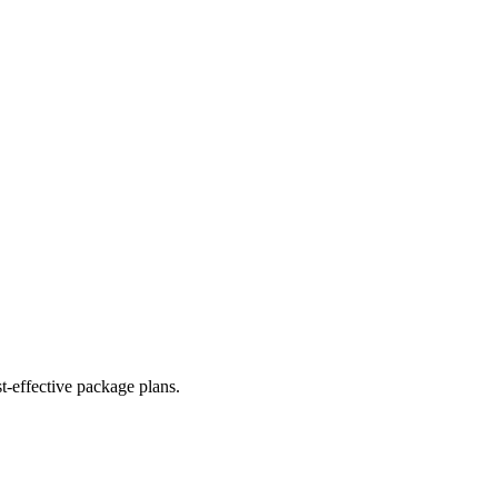
t-effective package plans.