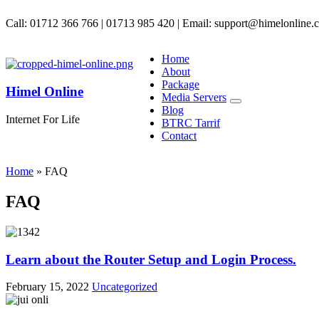
Call: 01712 366 766 | 01713 985 420 | Email: support@himelonline.
Home
About
Package
Himel Online
Media Servers
Blog
Internet For Life
BTRC Tarrif
Contact
Home
»
FAQ
FAQ
Learn about the Router Setup and Login Process.
February 15, 2022
Uncategorized