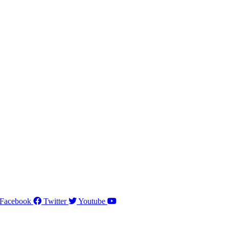
Facebook
Twitter
Youtube