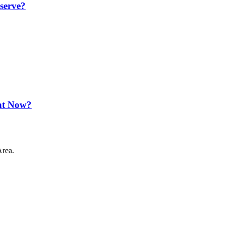
serve?
ht Now?
Area.