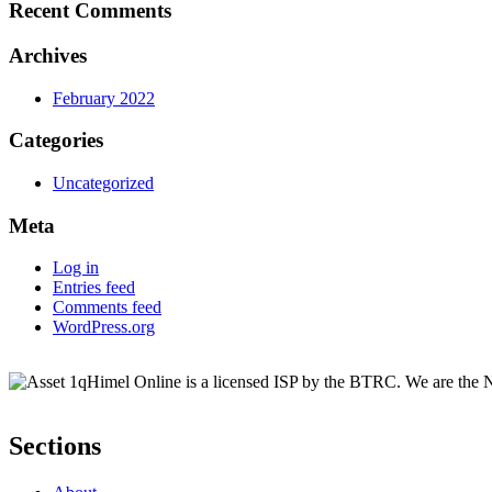
Recent Comments
Archives
February 2022
Categories
Uncategorized
Meta
Log in
Entries feed
Comments feed
WordPress.org
Himel Online is a licensed ISP by the BTRC. We are the No
Sections