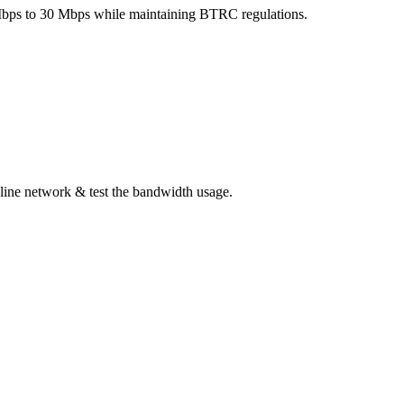
5 Mbps to 30 Mbps while maintaining BTRC regulations.
line network & test the bandwidth usage.