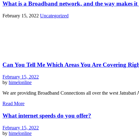
What is a Broadband network, and the way makes it 
February 15, 2022
Uncategorized
Can You Tell Me Which Areas You Are Covering Rig
February 15, 2022
by
himelonline
We are providing Broadband Connections all over the west Jatrabari 
Read More
What internet speeds do you offer?
February 15, 2022
by
himelonline